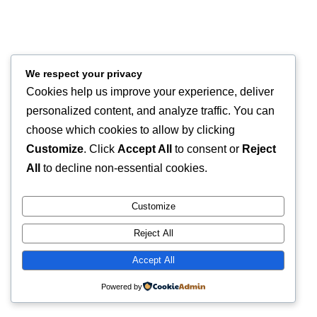
We respect your privacy
Cookies help us improve your experience, deliver
personalized content, and analyze traffic. You can
choose which cookies to allow by clicking
Customize
. Click
Accept All
to consent or
Reject
All
to decline non-essential cookies.
Customize
Reject All
Accept All
Powered by