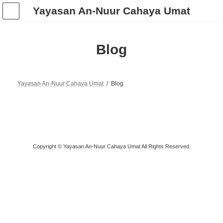
Skip
Skip
Yayasan An-Nuur Cahaya Umat
to
to
the
the
content
Navigation
Blog
Yayasan An-Nuur Cahaya Umat
Blog
Copyright © Yayasan An-Nuur Cahaya Umat All Rights Reserved.